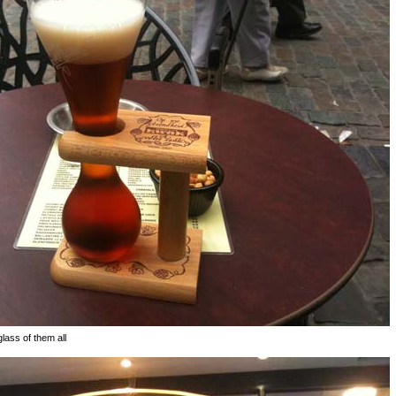
lass of them all