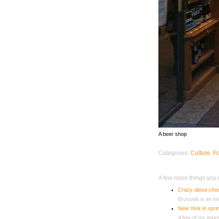
A beer shop
Categories:
Culture
,
F
A few more things you m
Crazy about choc
Brussels is an int
New York in sprin
A few of my impres