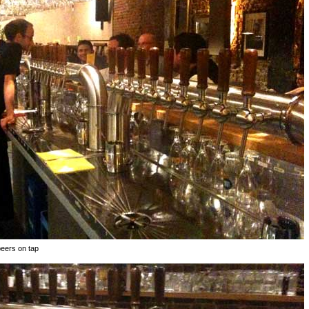
beers on tap