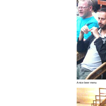
A nice beer menu