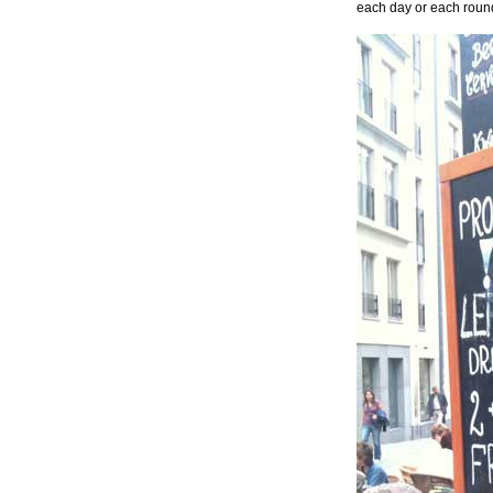
each day or each round,