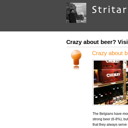
Crazy about beer? Visi
Crazy about be
The Belgians have mo
strong beer (6-8%), but 
that they always serve 