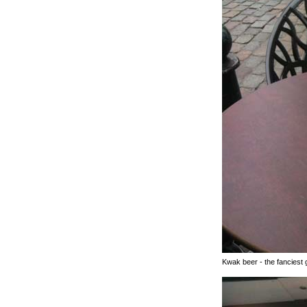
Kwak beer - the fanciest g