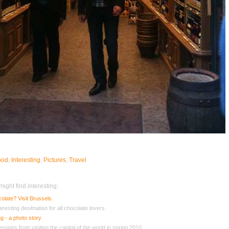
ood
,
Interesting
,
Pictures
,
Travel
ight find interesting:
olate? Visit Brussels.
eresting desitnation for all chocolate lovers.
g - a photo story
sions from visiting the capital of the world in spring 2010.