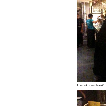
A pub with more than 40 