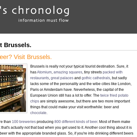
t Brussels.
er? Visit Brussels.
Brussels is really not your typical tourist destination. Sure, it
has
Atomium
,
amazing squares
, tiny streets
packed with
restaurants
,
great palaces
and
gothic cathedrals
, but sadly
lacks some of the personality and the wibe cities like London,
Paris or Amsterdam have. Neverheless, the capital of the
European Union still has a lot to offer. The
twice fried potato
chips
are simply awesome, but there are two more important
things that could make your visit worthwhile: beer and
chocolate
.
re than
100 breweries
producing
800 different kinds of beer
. Most of them make
that's actually not that bad when you get used to it. Another cool thing about it is
beer with the appropriate branded glass. So, if you're into drinking different beers