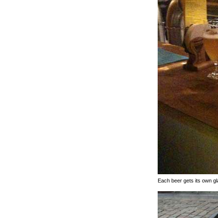
Each beer gets its own g