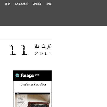
Blog
Comments
Visuals
More