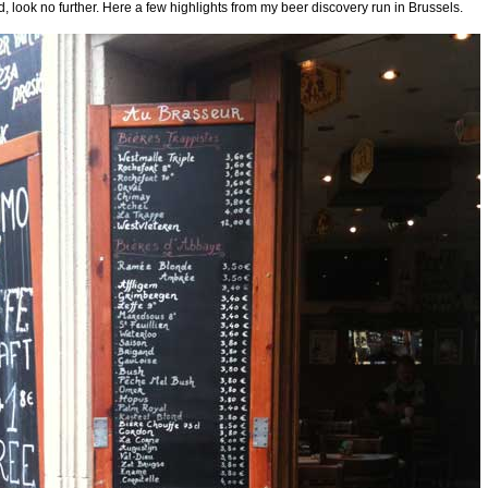
 look no further. Here a few highlights from my beer discovery run in Brussels.