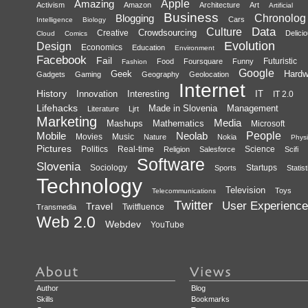
Amazing
Apple
Activism
Amazon
Architecture
Art
Artificial
Business
Blogging
Chronolog
Cars
Intelligence
Biology
Data
Culture
Crowdsourcing
Creative
Delici
Cloud
Comics
Evolution
Design
Economics
Education
Environment
Facebook
Fail
Futuristic
Food
Foursquare
Funny
Fashion
Google
Geek
Hardw
Gadgets
Gaming
Geography
Geolocation
Internet
History
Innovation
Interesting
IT
IT 2.0
Lifehacks
Made in Slovenia
Management
Literature
Ljrt
Marketing
Media
Mashups
Mathematics
Microsoft
Mobile
Neolab
People
Movies
Music
Nature
Nokia
Physi
Pictures
Politics
Real-time
Science
Religion
Salesforce
Scifi
Software
Slovenia
Sociology
Startups
Sports
Statist
Technology
Television
Toys
Telecommunications
Twitter
User Experience
Travel
Twitfluence
Transmedia
Web 2.0
Webdev
YouTube
Author
Blog
Skills
Bookmarks