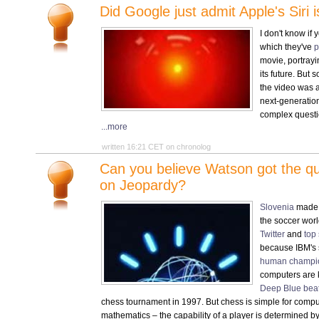
Did Google just admit Apple's Siri 
I don't know if
which they've
p
movie, portrayi
its future. But
the video was a
next-generatio
complex questi
...more
written 16:21 CET on chronolog
Can you believe Watson got the q
on Jeopardy?
Slovenia
made it
the soccer wor
Twitter
and
top
because IBM's
human champi
computers are 
Deep Blue beat
chess tournament in 1997. But chess is simple for comput
mathematics – the capability of a player is determined b