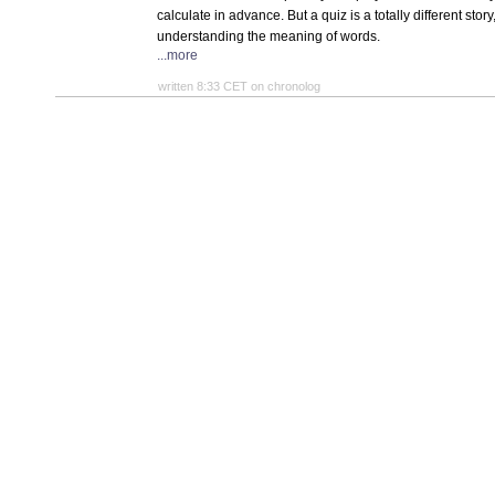
calculate in advance. But a quiz is a totally different sto
understanding the meaning of words.
...more
written 8:33 CET on chronolog