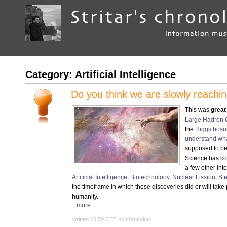
Category: Artificial Intelligence
Do you think we are slowly reachin
This was
great
Large Hadron C
the
Higgs boson
understand wha
supposed to be
Science has co
a few other int
Artificial Intelligence
,
Biotechnolooy
,
Nuclear Fission
,
St
the timeframe in which these discoveries did or will take p
humanity.
...more
written 10:59 CET on chronolog