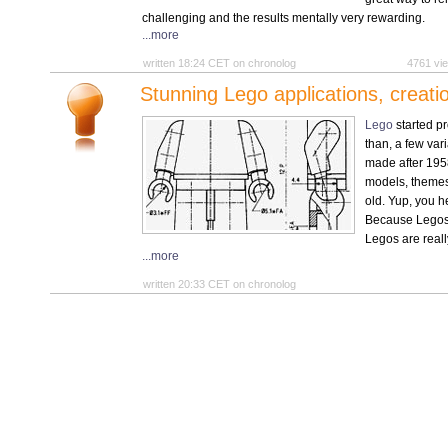
challenging and the results mentally very rewarding.
...more
written 18:24 CET on chronolog
4761 v
Stunning Lego applications, creati
Lego
started pr
than, a few var
made after 195
models, themes,
old. Yup, you h
Because Legos 
Legos are reall
...more
written 20:33 CET on chronolog