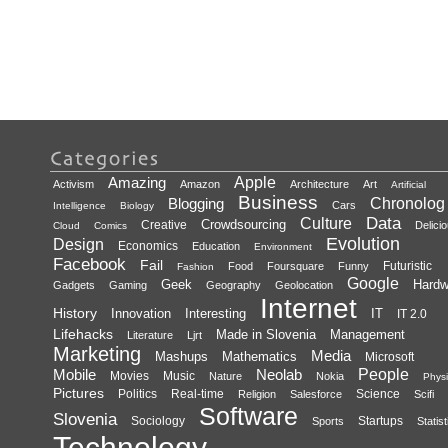
Amazing
Apple
Activism
Amazon
Architecture
Art
Artificial
Business
Blogging
Chronolog
Cars
Intelligence
Biology
Data
Culture
Crowdsourcing
Creative
Delici
Cloud
Comics
Evolution
Design
Economics
Education
Environment
Facebook
Fail
Futuristic
Food
Foursquare
Funny
Fashion
Google
Geek
Hardw
Gadgets
Gaming
Geography
Geolocation
Internet
History
Innovation
Interesting
IT
IT 2.0
Lifehacks
Made in Slovenia
Management
Literature
Ljrt
Marketing
Media
Mashups
Mathematics
Microsoft
Mobile
Neolab
People
Movies
Music
Nature
Nokia
Physi
Pictures
Politics
Real-time
Science
Religion
Salesforce
Scifi
Software
Slovenia
Sociology
Startups
Sports
Statist
Technology