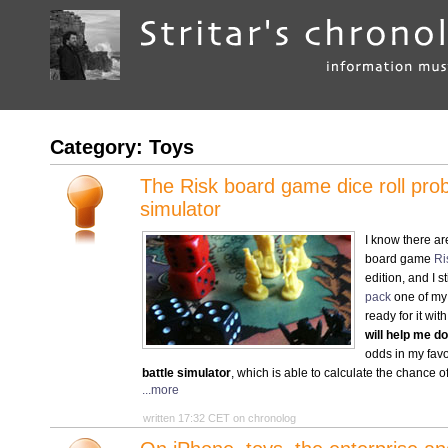
Category: Toys
The Risk board game dice roll proba
simulator
I know there ar
board game
Ri
edition, and I s
pack
one of my f
ready for it wit
will help me 
odds in my favo
battle simulator
, which is able to calculate the chance of
...more
written 17:32 CET on chronolog