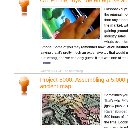
On iPhone, toys, the enterprise a
Flashback 5 ye
the original m
than any other
the market
, wi
gaining ground
industry sales. 
what's even fun
iPhone. Some of you may remember how
Steve Ballmer
saying that it's pretty much an expensive toy that would 
him wrong
, and we can only guess if this was one of the
...more
written 8:34 CET on chronolog
Project 5000: Assembling a 5.000 p
ancient map
Sometimes you 
That's why
@Te
jigsaw puzzle,
Ravensburger
.
500 hours of eff
the time. Looki
great way to rel