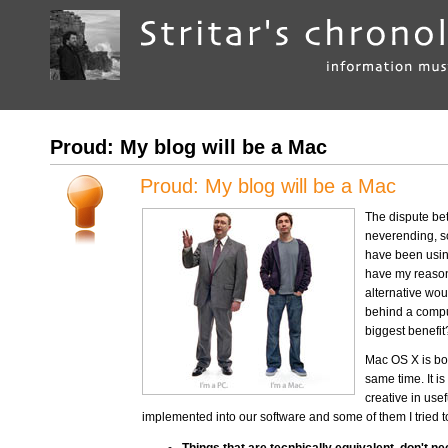
Proud: My blog will be a Mac
Proud: My blog will be a Mac
The dispute be
neverending, so
have been using
have my reasons
alternative wou
behind a compu
biggest benefit
Mac OS X is bot
same time. It i
creative in use
implemented into our software and some of them I tried to 