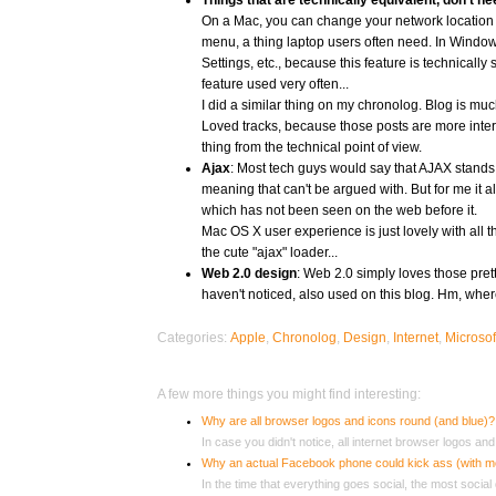
Things that are tecnhically equivalent, don't ne
On a Mac, you can change your network location (wi
menu, a thing laptop users often need. In Window
Settings, etc., because this feature is technicall
feature used very often...
I did a similar thing on my chronolog. Blog is much
Loved tracks, because those posts are more inte
thing from the technical point of view.
Ajax
: Most tech guys would say that AJAX stand
meaning that can't be argued with. But for me it 
which has not been seen on the web before it.
Mac OS X user experience is just lovely with all 
the cute "ajax" loader...
Web 2.0 design
: Web 2.0 simply loves those prett
haven't noticed, also used on this blog. Hm, whe
Categories:
Apple
,
Chronolog
,
Design
,
Internet
,
Microsof
A few more things you might find interesting:
Why are all browser logos and icons round (and blue)?
In case you didn't notice, all internet browser logos and 
Why an actual Facebook phone could kick ass (with 
In the time that everything goes social, the most social 