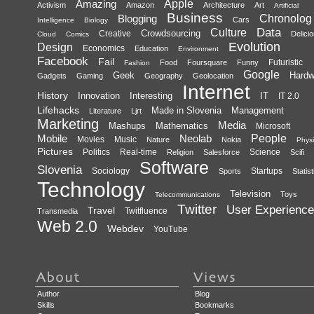
Amazing
Apple
Activism
Amazon
Architecture
Art
Artificial
Business
Blogging
Chronolog
Cars
Intelligence
Biology
Data
Culture
Crowdsourcing
Creative
Delici
Cloud
Comics
Evolution
Design
Economics
Education
Environment
Facebook
Fail
Futuristic
Food
Foursquare
Funny
Fashion
Google
Geek
Hardw
Gadgets
Gaming
Geography
Geolocation
Internet
History
Innovation
Interesting
IT
IT 2.0
Lifehacks
Made in Slovenia
Management
Literature
Ljrt
Marketing
Media
Mashups
Mathematics
Microsoft
Mobile
Neolab
People
Movies
Music
Nature
Nokia
Physi
Pictures
Politics
Real-time
Science
Religion
Salesforce
Scifi
Software
Slovenia
Sociology
Startups
Sports
Statist
Technology
Television
Toys
Telecommunications
Twitter
User Experience
Travel
Twitfluence
Transmedia
Web 2.0
Webdev
YouTube
Author
Blog
Skills
Bookmarks