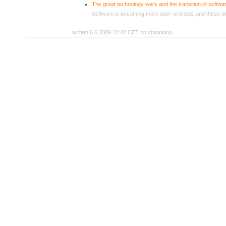
The great technology wars and the transition of softw
Software is becoming more user-oriented, and these are
written 6.6.2009 22:47 CET on chronolog