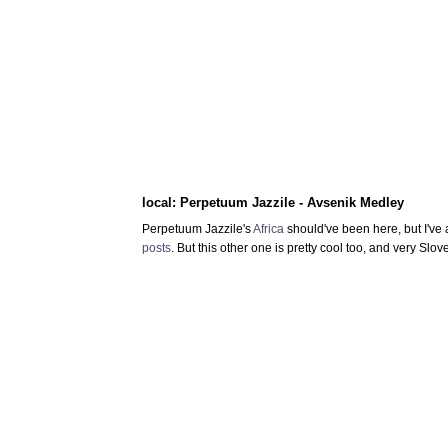
local: Perpetuum Jazzile - Avsenik Medley
Perpetuum Jazzile's
Africa
should've been here, but I've 
posts
. But this other one is pretty cool too, and very Slo