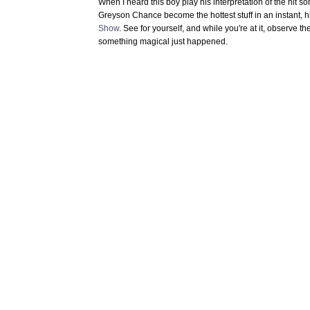
When I heard this boy play his interpretation of the hit 
Greyson Chance become the hottest stuff in an instant, h
Show
. See for yourself, and while you're at it, observe th
something magical just happened.