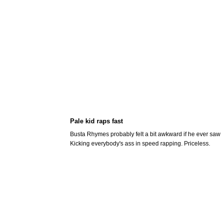
Pale kid raps fast
Busta Rhymes probably felt a bit awkward if he ever saw 
Kicking everybody's ass in speed rapping. Priceless.