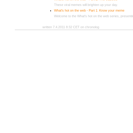
These viral memes will brighten up your day.
What's hot on the web - Part 1: Know your meme
Welcome to the What's hot on the web series, presenti
written 7.4.2011 8:32 CET on chronolog