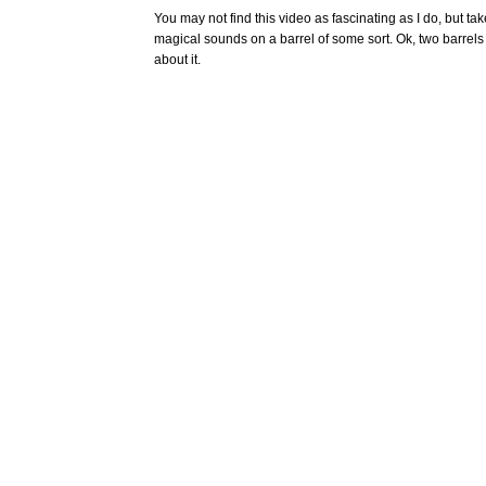
You may not find this video as fascinating as I do, but ta
magical sounds on a barrel of some sort. Ok, two barrels t
about it.