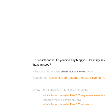
This is it for now. Did you find anything you like in my s
have missed?
Check out the complete
What's hot on the web
series.
Categories:
Amazing
,
Geek
,
Internet
,
Music
,
Slovenia
,
Y
A few more things you might find interesting:
What's hot on the web - Part 7: The greatest metame
Inception would be proud of Gotye.
What's hot on the web - Part 2: The classics