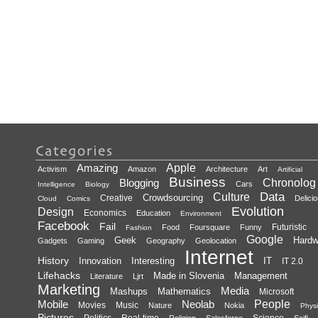
Amazing
Apple
Activism
Amazon
Architecture
Art
Artificial
Business
Blogging
Chronolog
Cars
Intelligence
Biology
Data
Culture
Crowdsourcing
Creative
Delici
Cloud
Comics
Evolution
Design
Economics
Education
Environment
Facebook
Fail
Futuristic
Food
Foursquare
Funny
Fashion
Google
Geek
Hardw
Gadgets
Gaming
Geography
Geolocation
Internet
History
Innovation
Interesting
IT
IT 2.0
Lifehacks
Made in Slovenia
Management
Literature
Ljrt
Marketing
Media
Mashups
Mathematics
Microsoft
Mobile
Neolab
People
Movies
Music
Nature
Nokia
Physi
Pictures