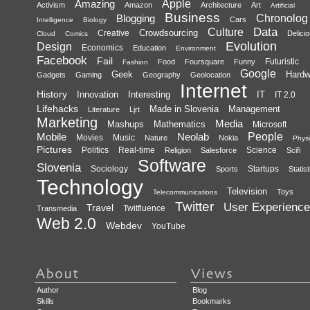
Amazing
Apple
Activism
Amazon
Architecture
Art
Artificial
Business
Blogging
Chronolog
Cars
Intelligence
Biology
Data
Culture
Crowdsourcing
Creative
Delici
Cloud
Comics
Evolution
Design
Economics
Education
Environment
Facebook
Fail
Futuristic
Food
Foursquare
Funny
Fashion
Google
Geek
Hardw
Gadgets
Gaming
Geography
Geolocation
Internet
History
Innovation
Interesting
IT
IT 2.0
Lifehacks
Made in Slovenia
Management
Literature
Ljrt
Marketing
Media
Mashups
Mathematics
Microsoft
Mobile
Neolab
People
Movies
Music
Nature
Nokia
Physi
Pictures
Politics
Real-time
Science
Religion
Salesforce
Scifi
Software
Slovenia
Sociology
Startups
Sports
Statist
Technology
Television
Toys
Telecommunications
Twitter
User Experience
Travel
Twitfluence
Transmedia
Web 2.0
Webdev
YouTube
Author
Blog
Skills
Bookmarks