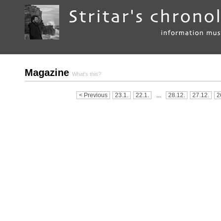
Magazine
What's this?
< Previous
23.1.
22.1.
...
28.12.
27.12.
2