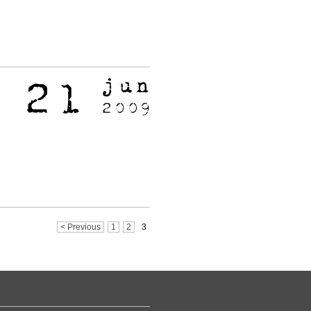
< Previous
1
2
3