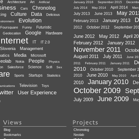
le
Architecture
Art
Artificial
January 2016
September 2015
Decembe
siness
Chronolog
April 2014
July 2014
May 2014
Marc
Cars
May 201
Data
Culture
July 2013
June 2013
cing
Delicious
D
Evolution
January 2013
February 2013
vironment
Futuristic
2012
October 2012
September 20
Foursquare
Funny
Google
Hardware
Geolocation
June 2012
May 2012
April 2
Internet
IT
IT 2.0
February 2012
January 2012
November 2011
Slovenia
Management
Octobe
Media
atics
Microsoft
August 2011
July 2011
June 20
eolab
People
D
Nokia
Physics
2011
February 2011
January 2011
Science
ion
Salesforce
Scifi
Sex
2010
October 2010
September 
are
June 2010
Startups
2010
Sports
Statistics
May 2010
April
January 2010
2010
De
Television
Toys
unications
October 2009
Sep
witter
User Experience
June 2009
July 2009
Ma
e
Blog
Chronolog
Bookmarks
Neolab