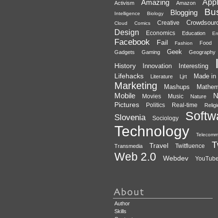
Amazing
App
Activism
Amazon
Bu
Blogging
Intelligence
Biology
Crowdsour
Creative
Cloud
Comics
Design
Economics
Education
En
Facebook
Fail
Food
Fashion
Geek
Gadgets
Gaming
Geography
History
Innovation
Interesting
Lifehacks
Made in 
Literature
Ljrt
Marketing
Mashups
Mathem
Mobile
N
Movies
Music
Nature
Pictures
Politics
Real-time
Relig
Softw
Slovenia
Sociology
Technology
Telecomm
T
Travel
Twitfluence
Transmedia
Web 2.0
Webdev
YouTub
Author
Skills