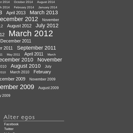
r 2014
October 2014
August 2014
h 2014
February 2014
January 2014
3
March 2013
April 2013
ecember 2012
November
July 2012
August 2012
12
March 2012
012
December 2011
September 2011
r 2011
April 2011
11
May 2011
March
ecember 2010
November
August 2010
2010
July
February
March 2010
 2010
cember 2009
November 2009
tember 2009
August 2009
y 2009
Facebook
Twitter