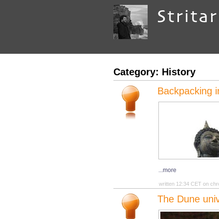
Category: History
Backpacking i
...more
written 12:34 CET on chr
The Dune univ