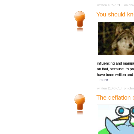
written 16:57 CET on chr
You should kn
influencing and manipu
on that, because it's 
have been written and y
...more
written 11:46 CET on chr
The deflation 