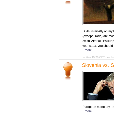
LOTR is mostly on myth
(except Frodo) are most
exist). After all, it's 
your saga, you should 
...more
written 19:26 CET on chr
Slovenia vs. S
European monetary unio
...more