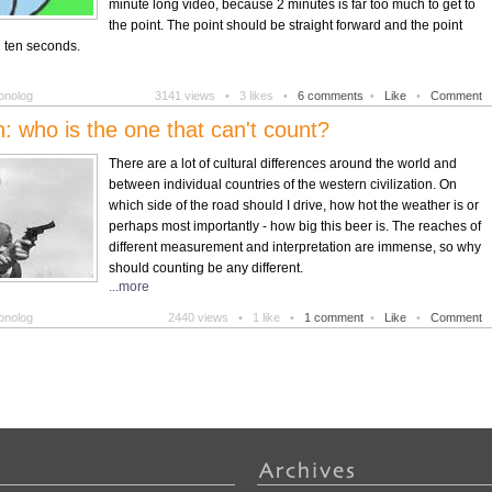
minute long video, because 2 minutes is far too much to get to
the point. The point should be straight forward and the point
 ten seconds.
onolog
3141 views •
3 likes •
6 comments
•
Like
•
Comment
ion: who is the one that can't count?
There are a lot of cultural differences around the world and
between individual countries of the western civilization. On
which side of the road should I drive, how hot the weather is or
perhaps most importantly - how big this beer is. The reaches of
different measurement and interpretation are immense, so why
should counting be any different.
...more
onolog
2440 views •
1 like •
1 comment
•
Like
•
Comment