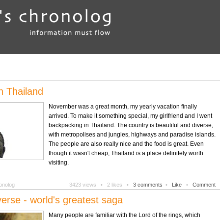
n Thailand
November was a great month, my yearly vacation finally
arrived. To make it something special, my girlfriend and I went
backpacking in Thailand. The country is beautiful and diverse,
with metropolises and jungles, highways and paradise islands.
The people are also really nice and the food is great. Even
though it wasn't cheap, Thailand is a place definitely worth
visiting.
onolog
3423 views •
2 likes •
3 comments
•
Like
•
Comment
erse - world's greatest saga
Many people are familiar with the Lord of the rings, which