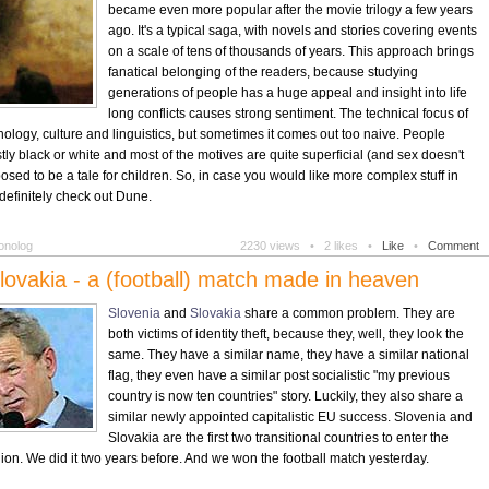
became even more popular after the movie trilogy a few years
ago. It's a typical saga, with novels and stories covering events
on a scale of tens of thousands of years. This approach brings
fanatical belonging of the readers, because studying
generations of people has a huge appeal and insight into life
long conflicts causes strong sentiment. The technical focus of
ology, culture and linguistics, but sometimes it comes out too naive. People
ly black or white and most of the motives are quite superficial (and sex doesn't
supposed to be a tale for children. So, in case you would like more complex stuff in
definitely check out Dune.
onolog
2230 views •
2 likes •
Like
•
Comment
lovakia - a (football) match made in heaven
Slovenia
and
Slovakia
share a common problem. They are
both victims of identity theft, because they, well, they look the
same. They have a similar name, they have a similar national
flag, they even have a similar post socialistic "my previous
country is now ten countries" story. Luckily, they also share a
similar newly appointed capitalistic EU success. Slovenia and
Slovakia are the first two transitional countries to enter the
n. We did it two years before. And we won the football match yesterday.