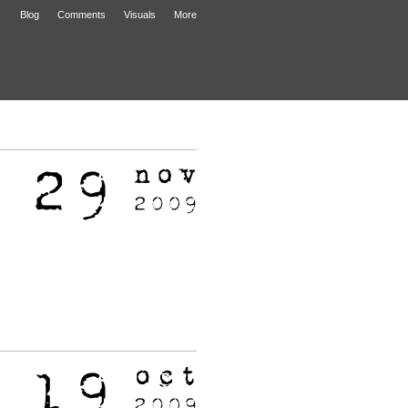
Blog
Comments
Visuals
More