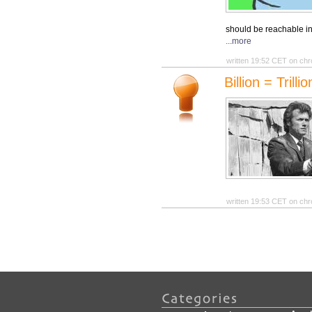
should be reachable in
...more
written 19:52 CET on chr
Billion = Trill
written 19:53 CET on chr