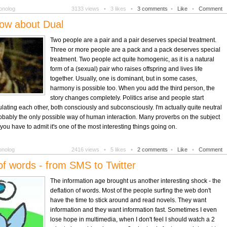
onolog
3133 views •
3 likes •
3 comments
•
Like
•
Comment
ow about Dual
Two people are a pair and a pair deserves special treatment.
Three or more people are a pack and a pack deserves special
treatment. Two people act quite homogenic, as it is a natural
form of a (sexual) pair who raises offspring and lives life
together. Usually, one is dominant, but in some cases,
harmony is possible too. When you add the third person, the
story changes completely. Politics arise and people start
lating each other, both consciously and subconsciously. I'm actually quite neutral
probably the only possible way of human interaction. Many proverbs on the subject
ou have to admit it's one of the most interesting things going on.
onolog
2416 views •
5 likes •
2 comments
•
Like
•
Comment
of words - from SMS to Twitter
The information age brought us another interesting shock - the
deflation of words. Most of the people surfing the web don't
have the time to stick around and read novels. They want
information and they want information fast. Sometimes I even
lose hope in multimedia, when I don't feel I should watch a 2