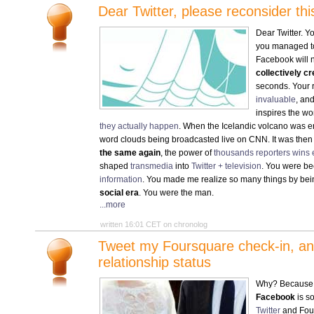
Dear Twitter, please reconsider t
Dear Twitter. Y
you managed 
Facebook will n
collectively c
seconds. Your 
invaluable
, an
inspires the wo
they actually happen
. When the Icelandic volcano was e
word clouds being broadcasted live on CNN. It was then t
the same again
, the power of
thousands reporters wins 
shaped
transmedia
into
Twitter + television
. You were be
information
. You made me realize so many things by bei
social era
. You were the man.
...more
written 16:01 CET on chronolog
Tweet my Foursquare check-in, and
relationship status
Why? Becaus
Facebook
is so
Twitter
and Four