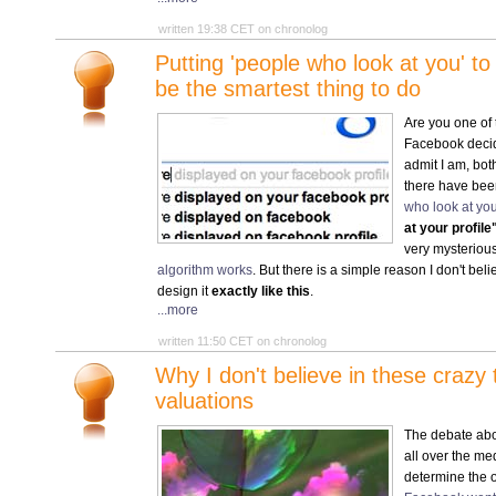
written 19:38 CET on chronolog
Putting 'people who look at you' t
be the smartest thing to do
Are you one of
Facebook deci
admit I am, bot
there have be
who look at you
at your profile
very mysterious
algorithm works
. But there is a simple reason I don't bel
design it
exactly like this
.
...more
written 11:50 CET on chronolog
Why I don't believe in these craz
valuations
The debate ab
all over the med
determine the 