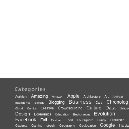
Amazing
Apple
Activism
Amazon
Architecture
Art
Artificial
Business
Blogging
Chronolog
Cars
Intelligence
Biology
Data
Culture
Crowdsourcing
Creative
Delici
Cloud
Comics
Evolution
Design
Economics
Education
Environment
Facebook
Fail
Futuristic
Food
Foursquare
Funny
Fashion
Google
Geek
Hardw
Gadgets
Gaming
Geography
Geolocation