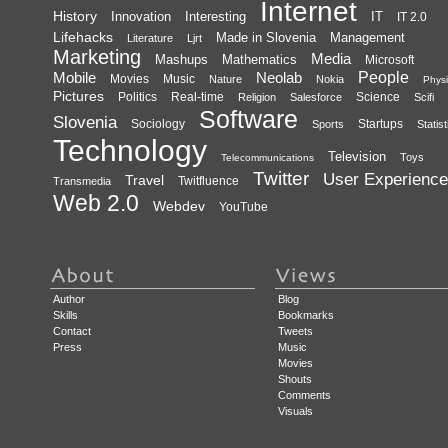
Internet
History
Innovation
Interesting
IT
IT 2.0
Lifehacks
Made in Slovenia
Management
Literature
Ljrt
Marketing
Media
Mashups
Mathematics
Microsoft
Mobile
Neolab
People
Movies
Music
Nature
Nokia
Physi
Pictures
Politics
Real-time
Science
Religion
Salesforce
Scifi
Software
Slovenia
Sociology
Startups
Sports
Statist
Technology
Television
Toys
Telecommunications
Twitter
User Experience
Travel
Twitfluence
Transmedia
Web 2.0
Webdev
YouTube
Author
Blog
Skills
Bookmarks
Contact
Tweets
Press
Music
Movies
Shouts
Comments
Visuals