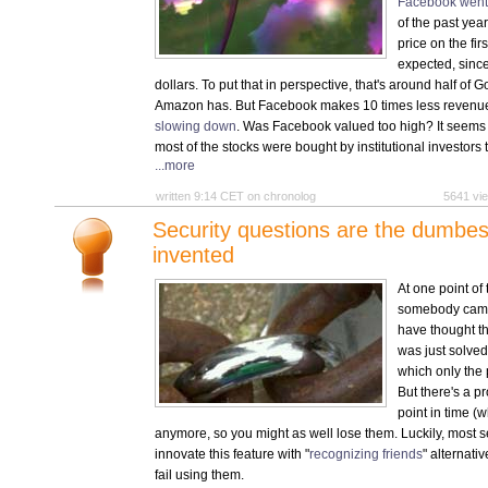
Facebook went
of the past yea
price on the fir
expected, since
dollars. To put that in perspective, that's around half of
Amazon has. But Facebook makes 10 times less revenue
slowing down
. Was Facebook valued too high? It seems 
most of the stocks were bought by institutional investors 
...more
written 9:14 CET on chronolog
5641 v
Security questions are the dumbest
invented
At one point of
somebody came 
have thought th
was just solved
which only the
But there's a p
point in time (w
anymore, so you might as well lose them. Luckily, most s
innovate this feature with "
recognizing friends
" alternati
fail using them.