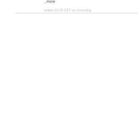
...more
written 21:05 CET on chronolog