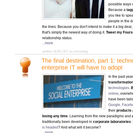
possible ways o
Because a
tag
you like to sp
people in the 
the lines. Because you don't intend to make it a big deal, 
that's simply the newest way of doing it.
Tweet my Fours
relationship status.
...more
written 18:05 CET on chronolog
The final destination, part 1: tech
enterprise IT will have to adopt
In the past yea
transformatio
technologies
.
B
online
, overwhe
have been tailo
Google, Faceb
their
products 
losing any time
. Learning from the new paradigms and
traditionally been developed in
corporate laboratories
.
is headed
? And what will it become?
...more