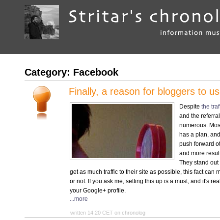
Category: Facebook
Finally, a reason for bloggers to 
Despite
the traf
and the referral
numerous. Mos
has a plan, and 
push forward o
and more resul
They stand out 
get as much traffic to their site as possible, this fact ca
or not. If you ask me, setting this up is a must, and it's 
your Google+ profile.
...more
written 14:20 CET on chronolog